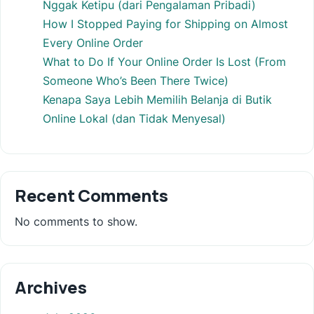
Nggak Ketipu (dari Pengalaman Pribadi)
How I Stopped Paying for Shipping on Almost
Every Online Order
What to Do If Your Online Order Is Lost (From
Someone Who’s Been There Twice)
Kenapa Saya Lebih Memilih Belanja di Butik
Online Lokal (dan Tidak Menyesal)
Recent Comments
No comments to show.
Archives