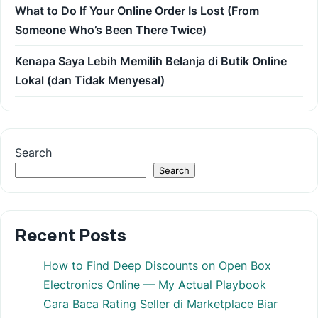
What to Do If Your Online Order Is Lost (From
Someone Who’s Been There Twice)
Kenapa Saya Lebih Memilih Belanja di Butik Online
Lokal (dan Tidak Menyesal)
Search
Search
Recent Posts
How to Find Deep Discounts on Open Box
Electronics Online — My Actual Playbook
Cara Baca Rating Seller di Marketplace Biar