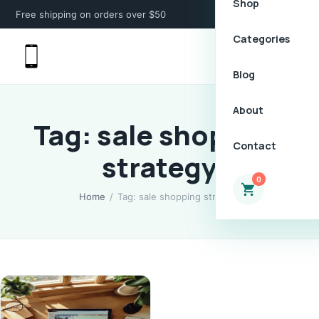
Shop
Free shipping on orders over $50
Categories
Blog
About
Tag: sale shopping
Contact
strategy
0
Home
/
Tag: sale shopping strategy