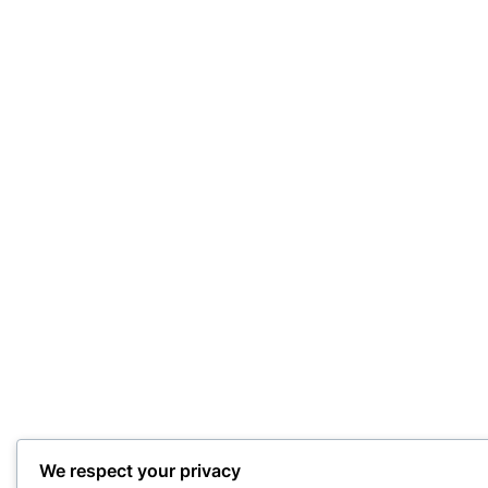
We respect your privacy