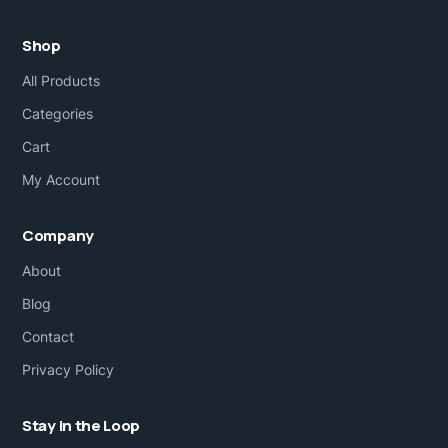
Shop
All Products
Categories
Cart
My Account
Company
About
Blog
Contact
Privacy Policy
Stay in the Loop