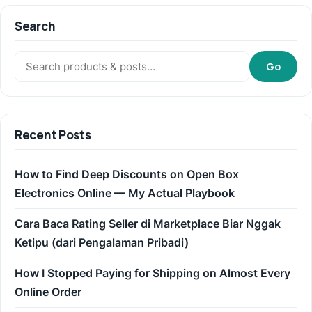
Search
Search:
Go
Recent Posts
How to Find Deep Discounts on Open Box
Electronics Online — My Actual Playbook
Cara Baca Rating Seller di Marketplace Biar Nggak
Ketipu (dari Pengalaman Pribadi)
How I Stopped Paying for Shipping on Almost Every
Online Order