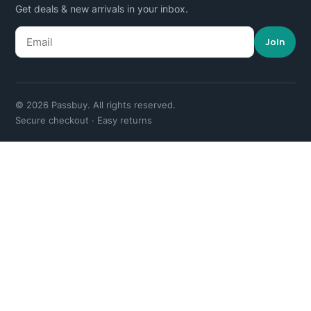
Get deals & new arrivals in your inbox.
Join
© 2026 Passbuy. All rights reserved.
Secure checkout · Easy returns