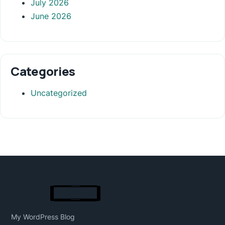
July 2026
June 2026
Categories
Uncategorized
My WordPress Blog