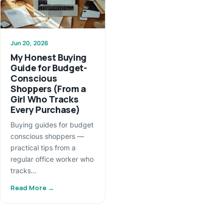
Jun 20, 2026
My Honest Buying
Guide for Budget-
Conscious
Shoppers (From a
Girl Who Tracks
Every Purchase)
Buying guides for budget
conscious shoppers —
practical tips from a
regular office worker who
tracks…
Read More →