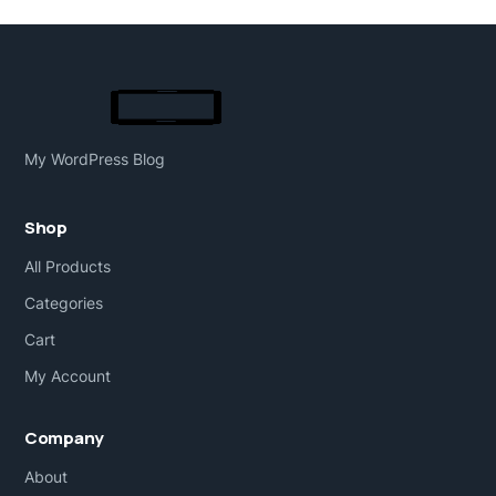
My WordPress Blog
Shop
All Products
Categories
Cart
My Account
Company
About