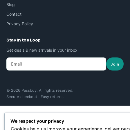
Blog
Contact
Privacy Policy
Stay in the Loop
Get deals & new arrivals in your inbox.
Join
© 2026 Passbuy. All rights reserved.
Secure checkout · Easy returns
We respect your privacy
Cookies help us improve your experience, deliver per