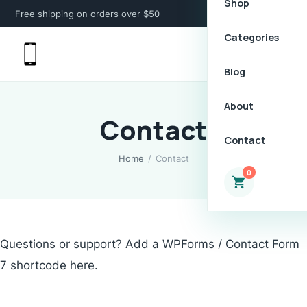
Shop
Free shipping on orders over $50
Categories
Blog
About
Contact
Contact
Home
/
Contact
0
Questions or support? Add a WPForms / Contact Form
7 shortcode here.