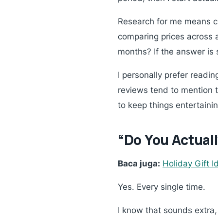
Research for me means che
comparing prices across a
months?
If the answer is s
I personally prefer readi
reviews tend to mention t
to keep things entertainin
“Do You Actuall
Baca juga:
Holiday Gift 
Yes. Every single time.
I know that sounds extra,