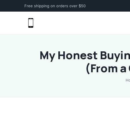
Free shipping on orders over $50
My Honest Buyin
(From a
H