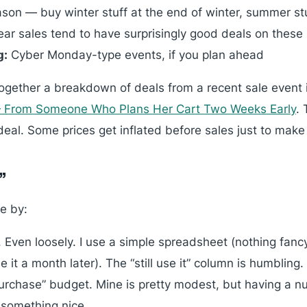
son — buy winter stuff at the end of winter, summer st
ar sales tend to have surprisingly good deals on these
g:
Cyber Monday-type events, if you plan ahead
together a breakdown of deals from a recent sale event
— From Someone Who Plans Her Cart Two Weeks Early
.
 deal. Some prices get inflated before sales just to make
”
ve by:
 Even loosely. I use a simple spreadsheet (nothing fancy
e it a month later). The “still use it” column is humbling.
urchase” budget. Mine is pretty modest, but having a n
 something nice.