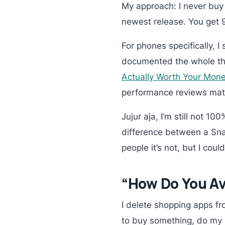
My approach: I never buy 
newest release. You get 
For phones specifically, I
documented the whole th
Actually Worth Your Mon
performance reviews ma
Jujur aja, I’m still not 10
difference between a Snap
people it’s not, but I co
“How Do You Av
I delete shopping apps fr
to buy something, do my p