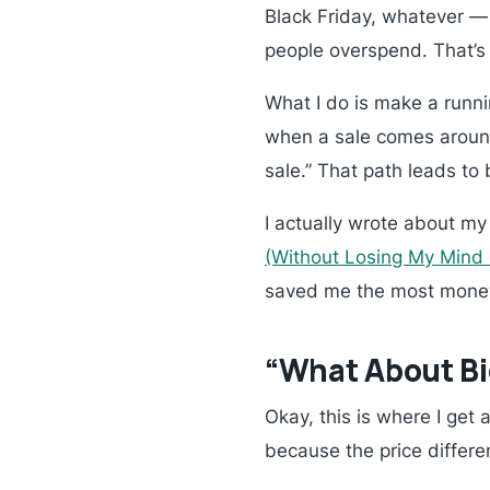
Black Friday, whatever —
people overspend. That’s l
What I do is make a runni
when a sale comes around,
sale.” That path leads to
I actually wrote about m
(Without Losing My Mind
saved me the most money
“What About Bi
Okay, this is where I get
because the price differ