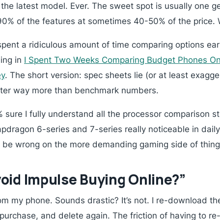
the latest model. Ever. The sweet spot is usually one g
90% of the features at sometimes 40-50% of the price.
 spent a ridiculous amount of time comparing options earli
ing in
I Spent Two Weeks Comparing Budget Phones Onl
ey
. The short version: spec sheets lie (or at least exagg
tter way more than benchmark numbers.
0% sure I fully understand all the processor comparison stu
dragon 6-series and 7-series really noticeable in daily 
uld be wrong on the more demanding gaming side of thing
oid Impulse Buying Online?”
om my phone. Sounds drastic? It’s not. I re-download t
urchase, and delete again. The friction of having to re