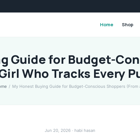
Home
Shop
g Guide for Budget-Co
 Girl Who Tracks Every P
ome
/
My Honest Buying Guide for Budget-Conscious Shoppers (From
Jun 20, 2026 · habi hasan