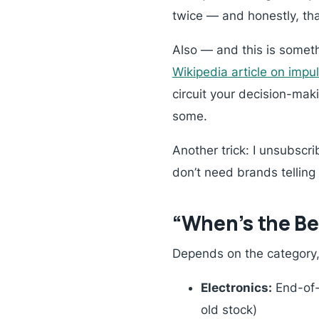
twice — and honestly, t
Also — and this is somet
Wikipedia article on impu
circuit your decision-maki
some.
Another trick: I unsubscrib
don’t need brands telling
“When’s the Bes
Depends on the category, 
Electronics:
End-of-y
old stock)