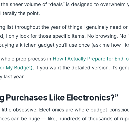
 the sheer volume of “deals” is designed to overwhel
iterally the point.
ng list throughout the year of things I genuinely need 
 I only look for those specific items. No browsing. No 
 buying a kitchen gadget you’ll use once (ask me how I k
y whole prep process in
How I Actually Prepare for End-o
 or My Budget)
, if you want the detailed version. It’s ge
 last year.
g Purchases Like Electronics?”
 a little obsessive. Electronics are where budget-conscio
ences can be huge — like, hundreds of thousands of rup