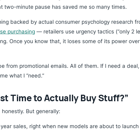
hat two-minute pause has saved me so many times.
hing backed by actual consumer psychology research fr
lse purchasing
— retailers use urgency tactics (“only 2 lef
ng. Once you know that, it loses some of its power over y
e from promotional emails. All of them. If I need a deal, I’
 me what I “need.”
t Time to Actually Buy Stuff?”
honestly. But generally:
ear sales, right when new models are about to launch (