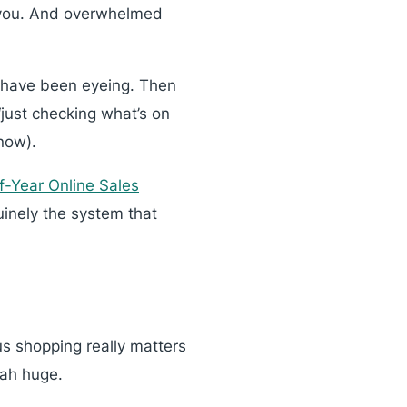
m you. And overwhelmed
or have been eyeing. Then
“just checking what’s on
now).
f-Year Online Sales
nuinely the system that
us shopping really matters
iah huge.