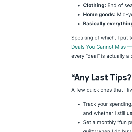
Clothing:
End of sea
Home goods:
Mid-ye
Basically everythin
Speaking of which, I put 
Deals You Cannot Miss 
every “deal” is actually a
“Any Last Tips?
A few quick ones that I li
Track your spending.
and whether I still us
Set a monthly “fun p
guilty when I do buy