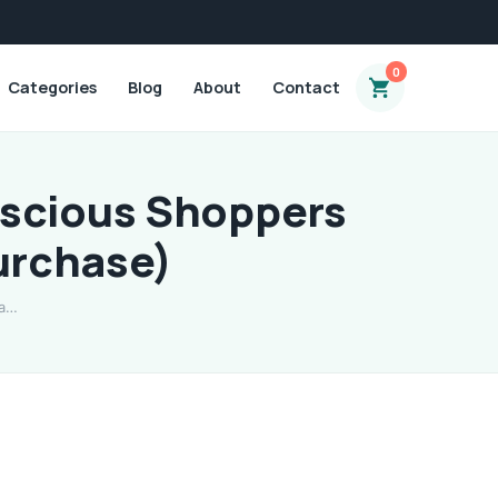
0
Categories
Blog
About
Contact
nscious Shoppers
urchase)
 a…