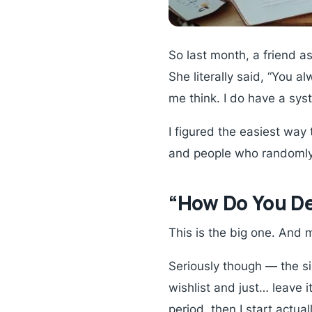
So last month, a friend 
She literally said, “You 
me think. I do have a sys
I figured the easiest way 
and people who randomly
“How Do You De
This is the big one. And m
Seriously though — the sin
wishlist and just… leave it
period, then I start actual