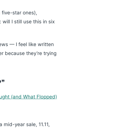
five-star ones),
n:
will I still use this in six
ws — I feel like written
er because they’re trying
?”
ought (and What Flopped)
 mid-year sale, 11.11,