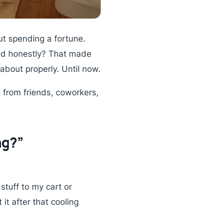
ut spending a fortune.
 And honestly? That made
about properly. Until now.
t from friends, coworkers,
ng?”
stuff to my cart or
 it after that cooling