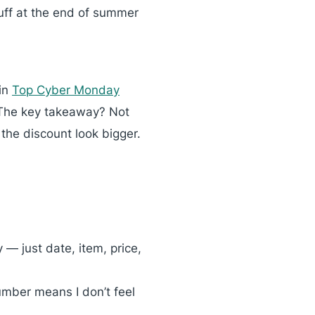
uff at the end of summer
 in
Top Cyber Monday
 The key takeaway? Not
 the discount look bigger.
 — just date, item, price,
umber means I don’t feel