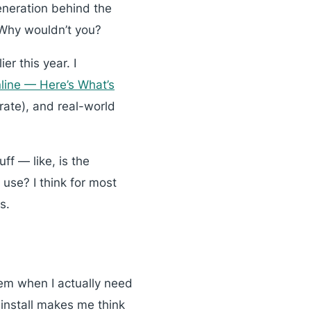
eneration behind the
 Why wouldn’t you?
er this year. I
ine — Here’s What’s
erate), and real-world
ff — like, is the
use? I think for most
s.
hem when I actually need
-install makes me think