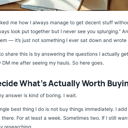
asked me how I always manage to get decent stuff witho
always look put together but I never see you splurging.”
tem — it’s just not something I ever sat down and wrote 
to share this is by answering the questions I actually ge
 DM me after seeing my hauls. So here goes.
cide What’s Actually Worth Buyi
y answer is kind of boring. I wait.
gle best thing I do is not buy things immediately. I add 
 there. For at least a week. Sometimes two. If I still want
ly researching.