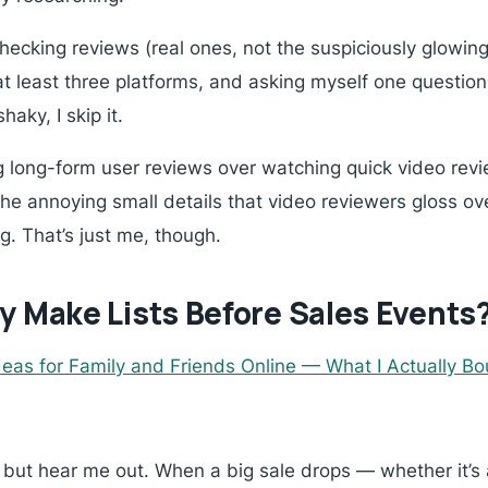
cking reviews (real ones, not the suspiciously glowing 
t least three platforms, and asking myself one questio
haky, I skip it.
ng long-form user reviews over watching quick video revie
he annoying small details that video reviewers gloss ov
g. That’s just me, though.
y Make Lists Before Sales Events
Ideas for Family and Friends Online — What I Actually B
 but hear me out. When a big sale drops — whether it’s a