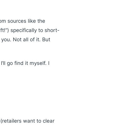
om sources like the
t!”) specifically to short-
ou. Not all of it. But
ll go find it myself. I
retailers want to clear