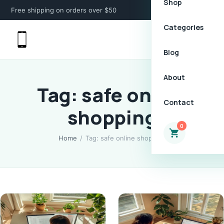
Shop
Free shipping on orders over $50
Categories
Blog
About
Tag: safe online
Contact
shopping
0
Home
/
Tag: safe online shopping