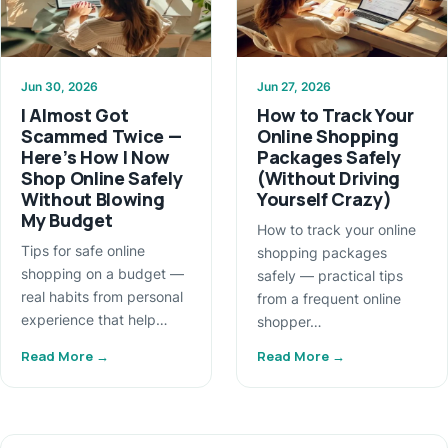
Jun 30, 2026
Jun 27, 2026
I Almost Got
How to Track Your
Scammed Twice —
Online Shopping
Here’s How I Now
Packages Safely
Shop Online Safely
(Without Driving
Without Blowing
Yourself Crazy)
My Budget
How to track your online
Tips for safe online
shopping packages
shopping on a budget —
safely — practical tips
real habits from personal
from a frequent online
experience that help…
shopper…
Read More →
Read More →