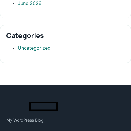
June 2026
Categories
Uncategorized
My WordPress Blog