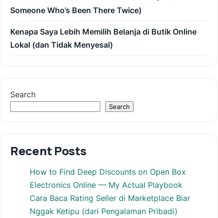
Someone Who’s Been There Twice)
Kenapa Saya Lebih Memilih Belanja di Butik Online
Lokal (dan Tidak Menyesal)
Search
Search
Recent Posts
How to Find Deep Discounts on Open Box
Electronics Online — My Actual Playbook
Cara Baca Rating Seller di Marketplace Biar
Nggak Ketipu (dari Pengalaman Pribadi)