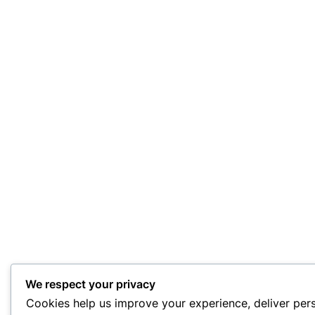
We respect your privacy
Cookies help us improve your experience, deliver per