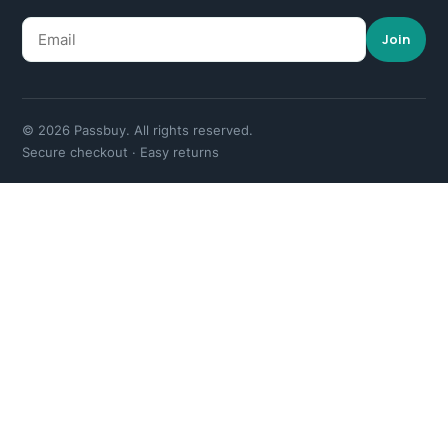
Join
© 2026 Passbuy. All rights reserved.
Secure checkout · Easy returns