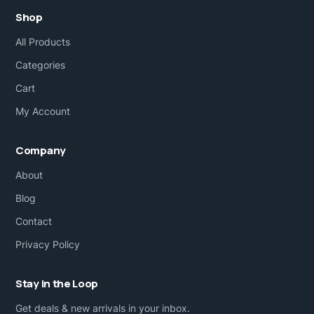
Shop
All Products
Categories
Cart
My Account
Company
About
Blog
Contact
Privacy Policy
Stay in the Loop
Get deals & new arrivals in your inbox.