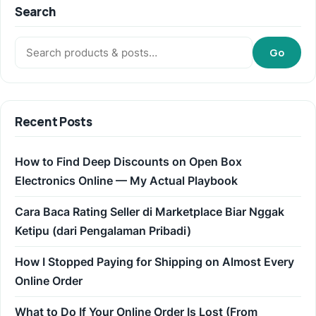
Search
Search:
Go
Recent Posts
How to Find Deep Discounts on Open Box
Electronics Online — My Actual Playbook
Cara Baca Rating Seller di Marketplace Biar Nggak
Ketipu (dari Pengalaman Pribadi)
How I Stopped Paying for Shipping on Almost Every
Online Order
What to Do If Your Online Order Is Lost (From