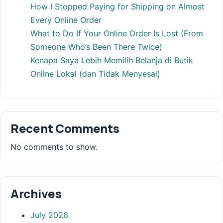
How I Stopped Paying for Shipping on Almost
Every Online Order
What to Do If Your Online Order Is Lost (From
Someone Who’s Been There Twice)
Kenapa Saya Lebih Memilih Belanja di Butik
Online Lokal (dan Tidak Menyesal)
Recent Comments
No comments to show.
Archives
July 2026