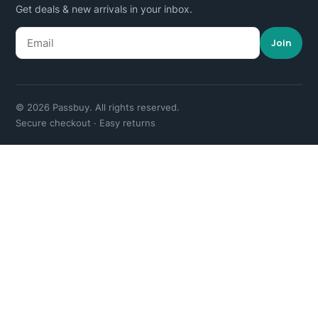
Get deals & new arrivals in your inbox.
Join
© 2026 Passbuy. All rights reserved.
Secure checkout · Easy returns