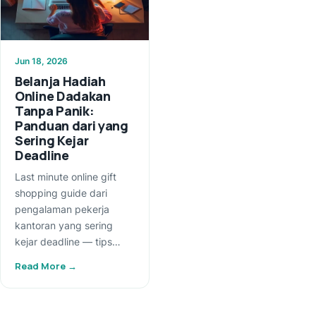
Jun 18, 2026
Belanja Hadiah
Online Dadakan
Tanpa Panik:
Panduan dari yang
Sering Kejar
Deadline
Last minute online gift
shopping guide dari
pengalaman pekerja
kantoran yang sering
kejar deadline — tips…
Read More →