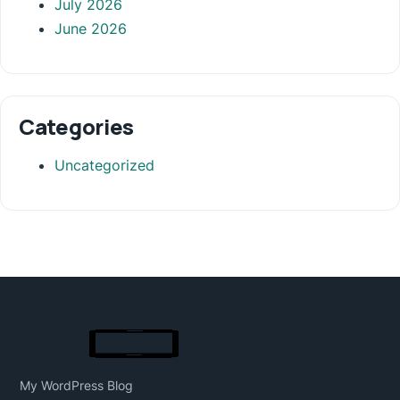
July 2026
June 2026
Categories
Uncategorized
My WordPress Blog