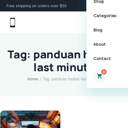
Shop
Free shipping on orders over $50
Categories
Blog
About
Tag: panduan hadiah
Contact
last minute
0
Home
/
Tag: panduan hadiah last minute