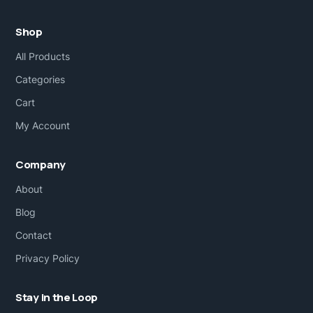
Shop
All Products
Categories
Cart
My Account
Company
About
Blog
Contact
Privacy Policy
Stay in the Loop