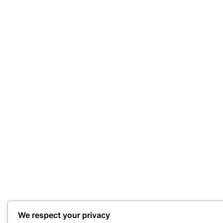
We respect your privacy