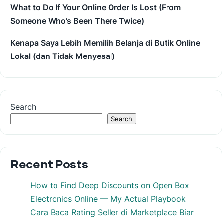
What to Do If Your Online Order Is Lost (From
Someone Who’s Been There Twice)
Kenapa Saya Lebih Memilih Belanja di Butik Online
Lokal (dan Tidak Menyesal)
Search
Search
Recent Posts
How to Find Deep Discounts on Open Box
Electronics Online — My Actual Playbook
Cara Baca Rating Seller di Marketplace Biar