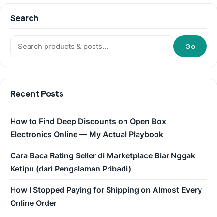
Search
Search:
Go
Recent Posts
How to Find Deep Discounts on Open Box
Electronics Online — My Actual Playbook
Cara Baca Rating Seller di Marketplace Biar Nggak
Ketipu (dari Pengalaman Pribadi)
How I Stopped Paying for Shipping on Almost Every
Online Order