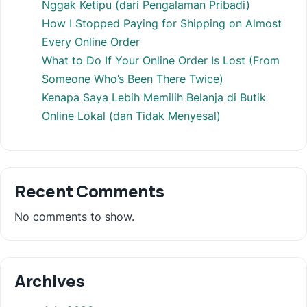
Nggak Ketipu (dari Pengalaman Pribadi)
How I Stopped Paying for Shipping on Almost
Every Online Order
What to Do If Your Online Order Is Lost (From
Someone Who’s Been There Twice)
Kenapa Saya Lebih Memilih Belanja di Butik
Online Lokal (dan Tidak Menyesal)
Recent Comments
No comments to show.
Archives