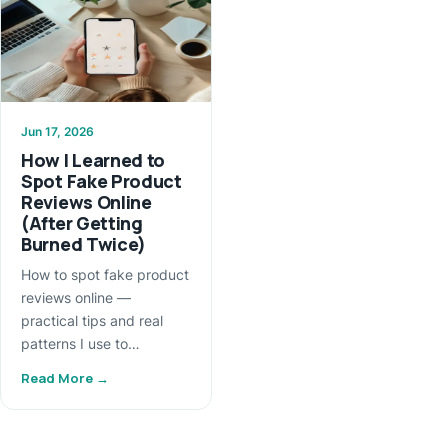
Jun 17, 2026
How I Learned to
Spot Fake Product
Reviews Online
(After Getting
Burned Twice)
How to spot fake product
reviews online —
practical tips and real
patterns I use to…
Read More →