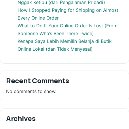
Nggak Ketipu (dari Pengalaman Pribadi)
How I Stopped Paying for Shipping on Almost
Every Online Order
What to Do If Your Online Order Is Lost (From
Someone Who’s Been There Twice)
Kenapa Saya Lebih Memilih Belanja di Butik
Online Lokal (dan Tidak Menyesal)
Recent Comments
No comments to show.
Archives