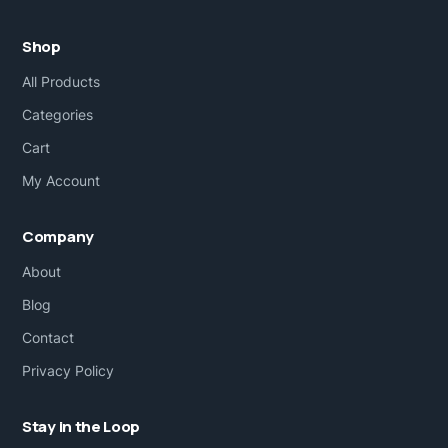
Shop
All Products
Categories
Cart
My Account
Company
About
Blog
Contact
Privacy Policy
Stay in the Loop