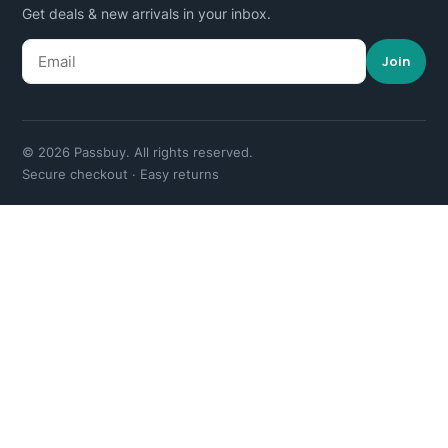
Get deals & new arrivals in your inbox.
Join
© 2026 Passbuy. All rights reserved.
Secure checkout · Easy returns