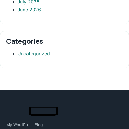
July 2026
June 2026
Categories
Uncategorized
My WordPress Blog