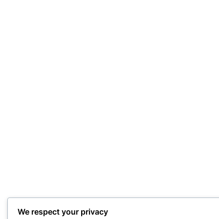
We respect your privacy