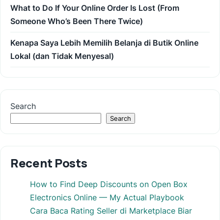
What to Do If Your Online Order Is Lost (From
Someone Who’s Been There Twice)
Kenapa Saya Lebih Memilih Belanja di Butik Online
Lokal (dan Tidak Menyesal)
Search
Search
Recent Posts
How to Find Deep Discounts on Open Box
Electronics Online — My Actual Playbook
Cara Baca Rating Seller di Marketplace Biar