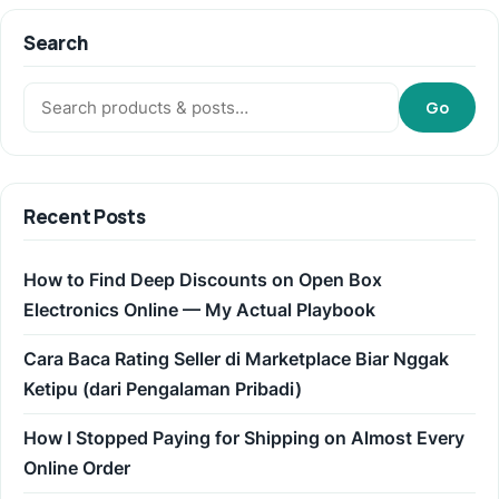
Search
Search:
Go
Recent Posts
How to Find Deep Discounts on Open Box
Electronics Online — My Actual Playbook
Cara Baca Rating Seller di Marketplace Biar Nggak
Ketipu (dari Pengalaman Pribadi)
How I Stopped Paying for Shipping on Almost Every
Online Order