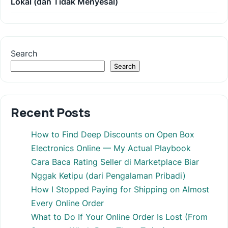
Lokal (dan Tidak Menyesal)
Search
Search
Recent Posts
How to Find Deep Discounts on Open Box
Electronics Online — My Actual Playbook
Cara Baca Rating Seller di Marketplace Biar
Nggak Ketipu (dari Pengalaman Pribadi)
How I Stopped Paying for Shipping on Almost
Every Online Order
What to Do If Your Online Order Is Lost (From