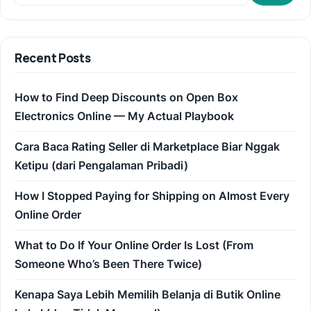
Recent Posts
How to Find Deep Discounts on Open Box
Electronics Online — My Actual Playbook
Cara Baca Rating Seller di Marketplace Biar Nggak
Ketipu (dari Pengalaman Pribadi)
How I Stopped Paying for Shipping on Almost Every
Online Order
What to Do If Your Online Order Is Lost (From
Someone Who’s Been There Twice)
Kenapa Saya Lebih Memilih Belanja di Butik Online