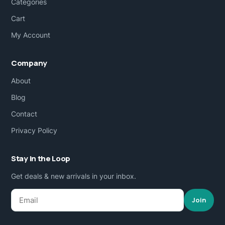
Categories
Cart
My Account
Company
About
Blog
Contact
Privacy Policy
Stay in the Loop
Get deals & new arrivals in your inbox.
Join