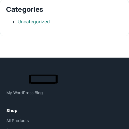
Categories
Uncategorized
My WordPress Blog
Shop
All Products