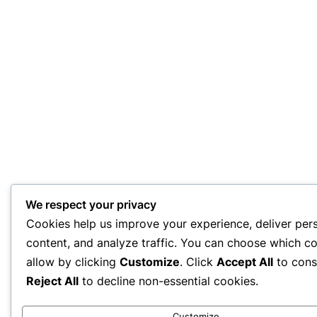
We respect your privacy
Cookies help us improve your experience, deliver per
content, and analyze traffic. You can choose which co
allow by clicking
Customize
. Click
Accept All
to cons
Reject All
to decline non-essential cookies.
Customize