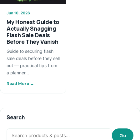
Jun 10, 2026
My Honest Guide to
Actually Snagging
Flash Sale Deals
Before They Vanish
Guide to securing flash
sale deals before they sell
out — practical tips from
a planner…
Read More →
Search
Search:
Go