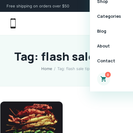
Shop
Free shipping on orders over $50
Categories
Blog
About
Tag: flash sale tips
Contact
Home
/
Tag: flash sale tips
0