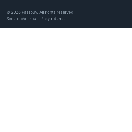
© 2026 Passbuy. All rights reserved.
Secure checkout · Easy returns