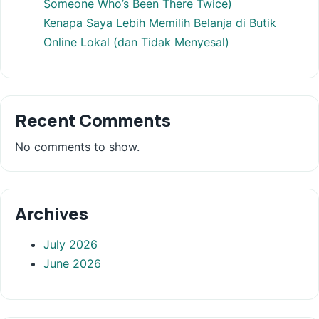
Someone Who’s Been There Twice)
Kenapa Saya Lebih Memilih Belanja di Butik
Online Lokal (dan Tidak Menyesal)
Recent Comments
No comments to show.
Archives
July 2026
June 2026