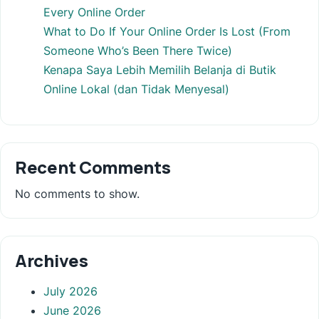
Every Online Order
What to Do If Your Online Order Is Lost (From
Someone Who’s Been There Twice)
Kenapa Saya Lebih Memilih Belanja di Butik
Online Lokal (dan Tidak Menyesal)
Recent Comments
No comments to show.
Archives
July 2026
June 2026