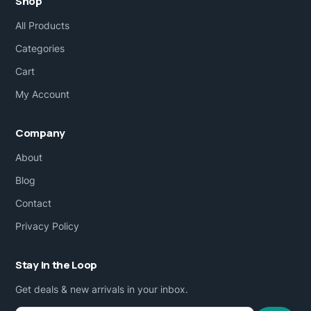
Shop
All Products
Categories
Cart
My Account
Company
About
Blog
Contact
Privacy Policy
Stay in the Loop
Get deals & new arrivals in your inbox.