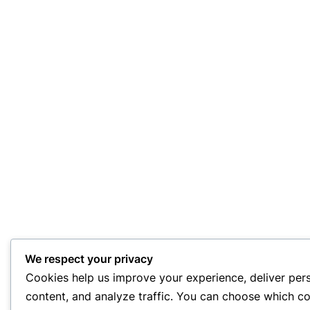
We respect your privacy
Cookies help us improve your experience, deliver per
content, and analyze traffic. You can choose which co