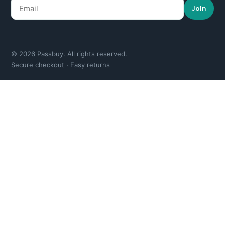
Join
© 2026 Passbuy. All rights reserved.
Secure checkout · Easy returns