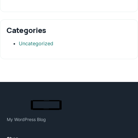
Categories
Uncategorized
My WordPress Blog