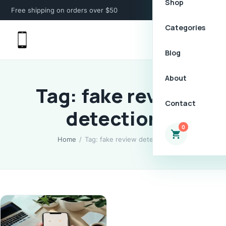
Shop
Free shipping on orders over $50
Categories
Blog
About
Tag: fake review
Contact
detection
0
Home
/
Tag: fake review detection