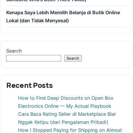
Kenapa Saya Lebih Memilih Belanja di Butik Online
Lokal (dan Tidak Menyesal)
Search
Search
Recent Posts
How to Find Deep Discounts on Open Box
Electronics Online — My Actual Playbook
Cara Baca Rating Seller di Marketplace Biar
Nggak Ketipu (dari Pengalaman Pribadi)
How I Stopped Paying for Shipping on Almost