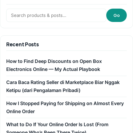
Search:
Go
Recent Posts
How to Find Deep Discounts on Open Box
Electronics Online — My Actual Playbook
Cara Baca Rating Seller di Marketplace Biar Nggak
Ketipu (dari Pengalaman Pribadi)
How I Stopped Paying for Shipping on Almost Every
Online Order
What to Do If Your Online Order Is Lost (From
Someone Who’s Been There Twice)