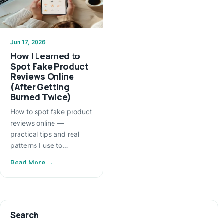
Jun 17, 2026
How I Learned to
Spot Fake Product
Reviews Online
(After Getting
Burned Twice)
How to spot fake product
reviews online —
practical tips and real
patterns I use to…
Read More →
Search