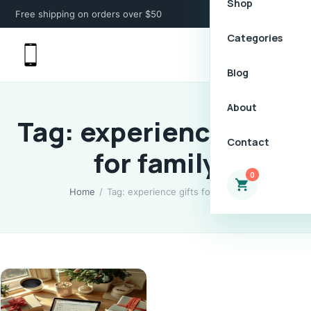
Shop
Free shipping on orders over $50
Categories
Blog
About
Tag: experience gifts
Contact
for family
0
Home
/
Tag: experience gifts for family