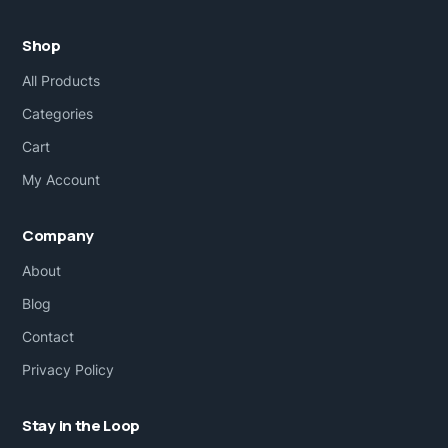
Shop
All Products
Categories
Cart
My Account
Company
About
Blog
Contact
Privacy Policy
Stay in the Loop