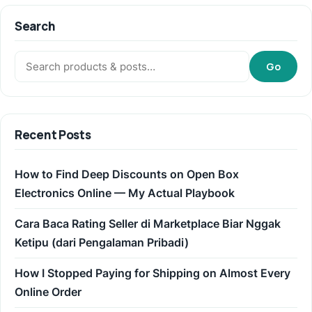
Search
Search:
Go
Recent Posts
How to Find Deep Discounts on Open Box
Electronics Online — My Actual Playbook
Cara Baca Rating Seller di Marketplace Biar Nggak
Ketipu (dari Pengalaman Pribadi)
How I Stopped Paying for Shipping on Almost Every
Online Order