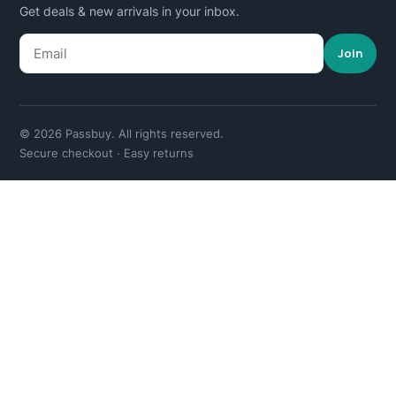
Get deals & new arrivals in your inbox.
Join
© 2026 Passbuy. All rights reserved.
Secure checkout · Easy returns