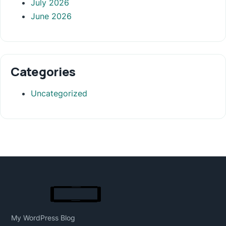
July 2026
June 2026
Categories
Uncategorized
My WordPress Blog