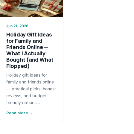
Jun 21, 2026
Holiday Gift Ideas
for Family and
Friends Online —
What I Actually
Bought (and What
Flopped)
Holiday gift ideas for
family and friends online
— practical picks, honest
reviews, and budget-
friendly options…
Read More →