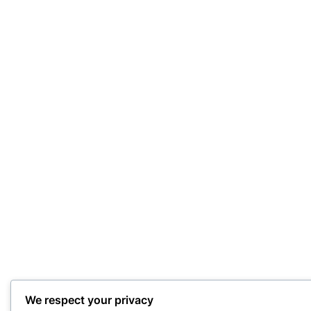
We respect your privacy