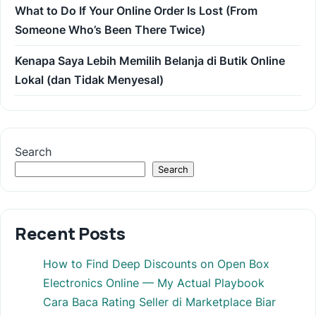
What to Do If Your Online Order Is Lost (From
Someone Who’s Been There Twice)
Kenapa Saya Lebih Memilih Belanja di Butik Online
Lokal (dan Tidak Menyesal)
Search
Search
Recent Posts
How to Find Deep Discounts on Open Box
Electronics Online — My Actual Playbook
Cara Baca Rating Seller di Marketplace Biar