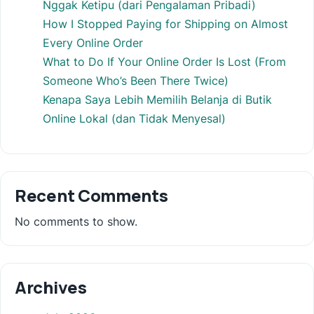
Nggak Ketipu (dari Pengalaman Pribadi)
How I Stopped Paying for Shipping on Almost
Every Online Order
What to Do If Your Online Order Is Lost (From
Someone Who’s Been There Twice)
Kenapa Saya Lebih Memilih Belanja di Butik
Online Lokal (dan Tidak Menyesal)
Recent Comments
No comments to show.
Archives