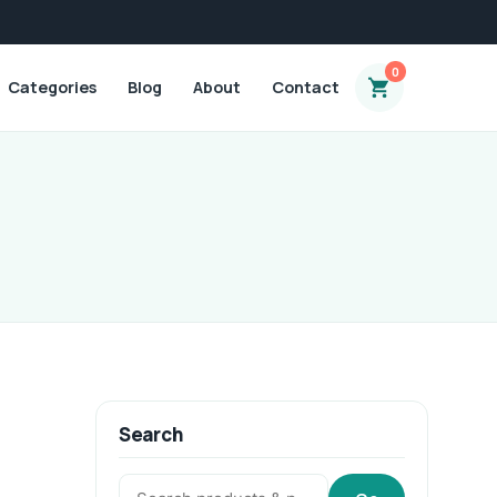
0
Categories
Blog
About
Contact
Search
Search: