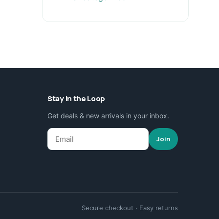
Stay in the Loop
Get deals & new arrivals in your inbox.
Join
Secure checkout · Easy returns