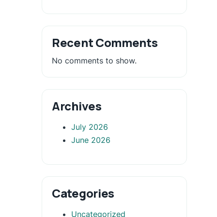
Recent Comments
No comments to show.
Archives
July 2026
June 2026
Categories
Uncategorized