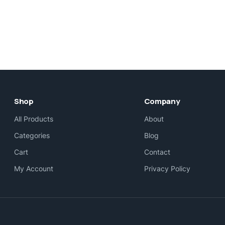
Shop
Company
All Products
About
Categories
Blog
Cart
Contact
My Account
Privacy Policy