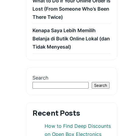
What to Do If Your Online Order Is
Lost (From Someone Who’s Been
There Twice)
Kenapa Saya Lebih Memilih
Belanja di Butik Online Lokal (dan
Tidak Menyesal)
Search
Search
Recent Posts
How to Find Deep Discounts
on Open Box Electronics