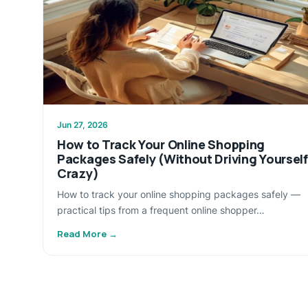
Jun 27, 2026
How to Track Your Online Shopping
Packages Safely (Without Driving Yourself
Crazy)
How to track your online shopping packages safely —
practical tips from a frequent online shopper…
Read More →