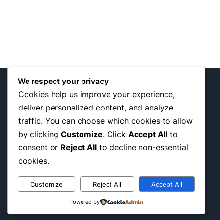
We respect your privacy
Cookies help us improve your experience,
deliver personalized content, and analyze
traffic. You can choose which cookies to allow
My WordPress Blog
by clicking
Customize
. Click
Accept All
to
consent or
Reject All
to decline non-essential
cookies.
Customize
Reject All
Accept All
Powered by
© 2026 Passbuy. All rights reserved.