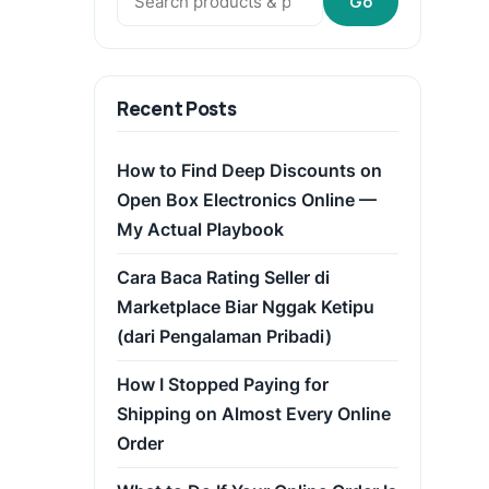
Go
Recent Posts
How to Find Deep Discounts on
Open Box Electronics Online —
My Actual Playbook
Cara Baca Rating Seller di
Marketplace Biar Nggak Ketipu
(dari Pengalaman Pribadi)
How I Stopped Paying for
Shipping on Almost Every Online
Order