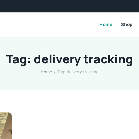
Home
Shop
Tag: delivery tracking
Home
/
Tag: delivery tracking