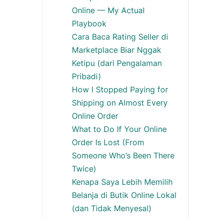
Online — My Actual
Playbook
Cara Baca Rating Seller di
Marketplace Biar Nggak
Ketipu (dari Pengalaman
Pribadi)
How I Stopped Paying for
Shipping on Almost Every
Online Order
What to Do If Your Online
Order Is Lost (From
Someone Who’s Been There
Twice)
Kenapa Saya Lebih Memilih
Belanja di Butik Online Lokal
(dan Tidak Menyesal)