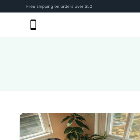
Free shipping on orders over $50