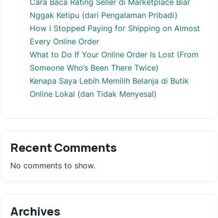
Cara Baca Rating Seller di Marketplace Biar
Nggak Ketipu (dari Pengalaman Pribadi)
How I Stopped Paying for Shipping on Almost
Every Online Order
What to Do If Your Online Order Is Lost (From
Someone Who’s Been There Twice)
Kenapa Saya Lebih Memilih Belanja di Butik
Online Lokal (dan Tidak Menyesal)
Recent Comments
No comments to show.
Archives