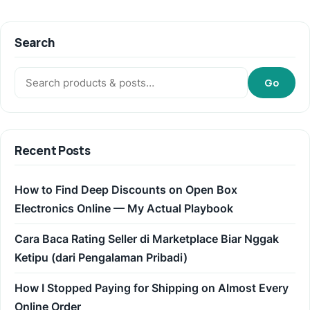
Search
Search:
Go
Recent Posts
How to Find Deep Discounts on Open Box
Electronics Online — My Actual Playbook
Cara Baca Rating Seller di Marketplace Biar Nggak
Ketipu (dari Pengalaman Pribadi)
How I Stopped Paying for Shipping on Almost Every
Online Order