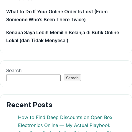
What to Do If Your Online Order Is Lost (From
Someone Who’s Been There Twice)
Kenapa Saya Lebih Memilih Belanja di Butik Online
Lokal (dan Tidak Menyesal)
Search
Search
Recent Posts
How to Find Deep Discounts on Open Box
Electronics Online — My Actual Playbook