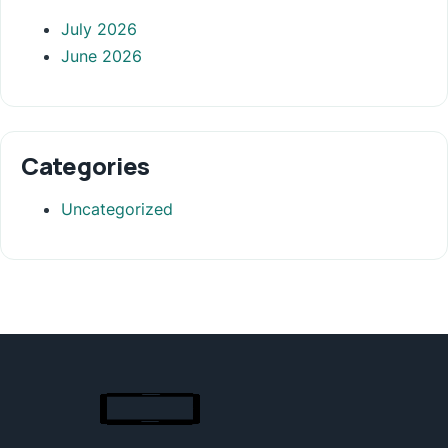
July 2026
June 2026
Categories
Uncategorized