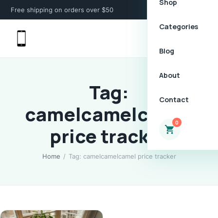
Shop
Free shipping on orders over $50
Categories
Blog
About
Tag:
Contact
camelcamelcamel
0
price tracker
Home
/
Tag: camelcamelcamel price tracker