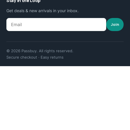
Stay in the Loop
Get deals & new arrivals in your inbox.
Join
© 2026 Passbuy. All rights reserved.
Secure checkout · Easy returns