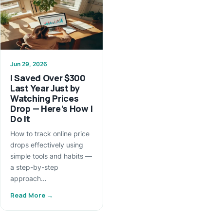
Jun 29, 2026
I Saved Over $300
Last Year Just by
Watching Prices
Drop — Here’s How I
Do It
How to track online price
drops effectively using
simple tools and habits —
a step-by-step
approach…
Read More →