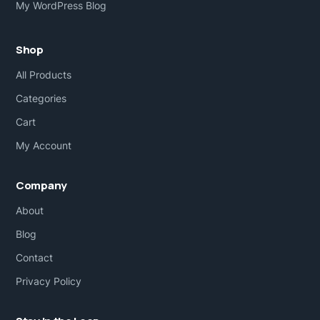
My WordPress Blog
Shop
All Products
Categories
Cart
My Account
Company
About
Blog
Contact
Privacy Policy