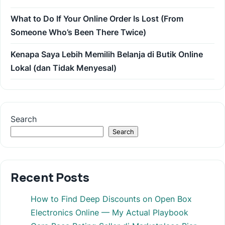
What to Do If Your Online Order Is Lost (From
Someone Who’s Been There Twice)
Kenapa Saya Lebih Memilih Belanja di Butik Online
Lokal (dan Tidak Menyesal)
Search
Search
Recent Posts
How to Find Deep Discounts on Open Box
Electronics Online — My Actual Playbook