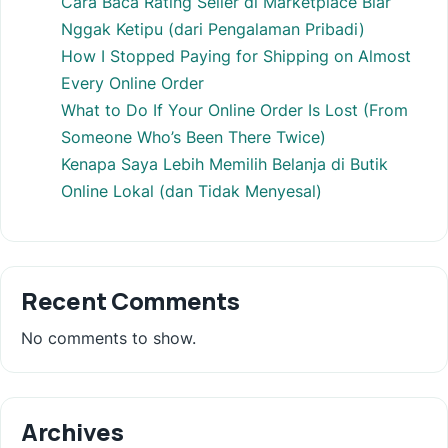
Cara Baca Rating Seller di Marketplace Biar
Nggak Ketipu (dari Pengalaman Pribadi)
How I Stopped Paying for Shipping on Almost
Every Online Order
What to Do If Your Online Order Is Lost (From
Someone Who’s Been There Twice)
Kenapa Saya Lebih Memilih Belanja di Butik
Online Lokal (dan Tidak Menyesal)
Recent Comments
No comments to show.
Archives