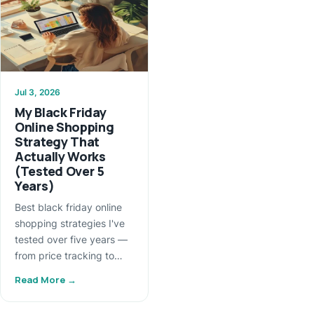
Jul 3, 2026
My Black Friday
Online Shopping
Strategy That
Actually Works
(Tested Over 5
Years)
Best black friday online
shopping strategies I've
tested over five years —
from price tracking to…
Read More →