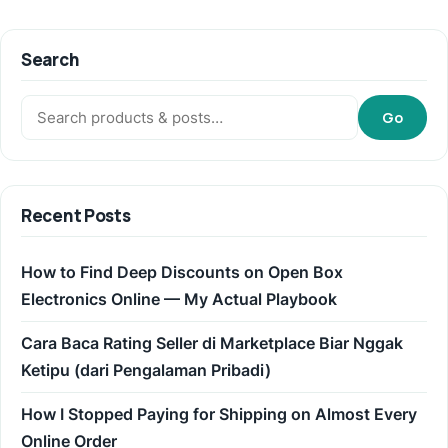
Search
Search:
Go
Recent Posts
How to Find Deep Discounts on Open Box
Electronics Online — My Actual Playbook
Cara Baca Rating Seller di Marketplace Biar Nggak
Ketipu (dari Pengalaman Pribadi)
How I Stopped Paying for Shipping on Almost Every
Online Order