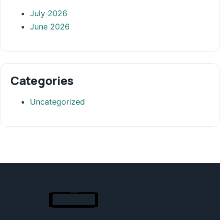
July 2026
June 2026
Categories
Uncategorized