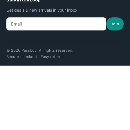
Get deals & new arrivals in your inbox.
Join
© 2026 Passbuy. All rights reserved.
Secure checkout · Easy returns