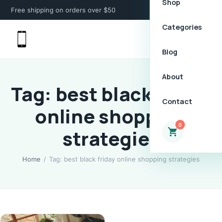
Shop
Free shipping on orders over $50
Categories
Blog
About
Tag: best black friday
Contact
online shopping
0
strategies
Home
/
Tag: best black friday online shopping strategies