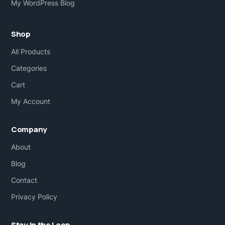
My WordPress Blog
Shop
All Products
Categories
Cart
My Account
Company
About
Blog
Contact
Privacy Policy
Stay in the Loop