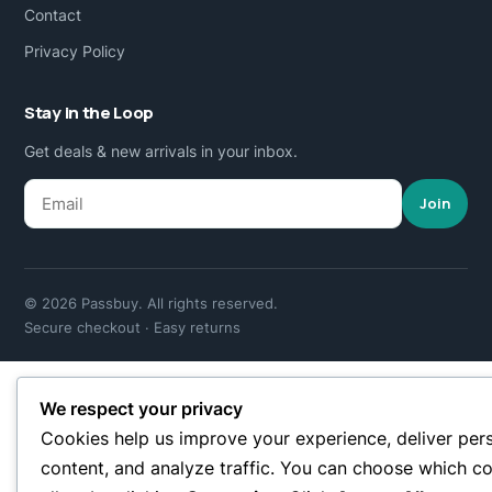
Contact
Privacy Policy
Stay in the Loop
Get deals & new arrivals in your inbox.
Join
© 2026 Passbuy. All rights reserved.
Secure checkout · Easy returns
We respect your privacy
Cookies help us improve your experience, deliver per
content, and analyze traffic. You can choose which co