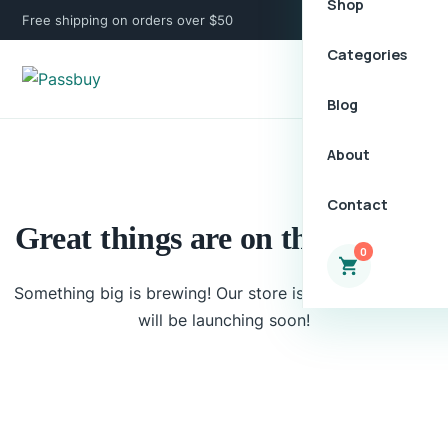
Shop
Free shipping on orders over $50
Categories
Blog
About
Contact
Great things are on the horizon
0
Something big is brewing! Our store is in the works and
will be launching soon!