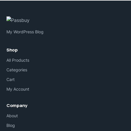
My WordPress Blog
Shop
All Products
Categories
Cart
My Account
Company
About
Blog